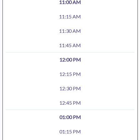
11:00 AM
11:15 AM
11:30 AM
11:45 AM
12:00 PM
12:15 PM
12:30 PM
12:45 PM
01:00 PM
01:15 PM