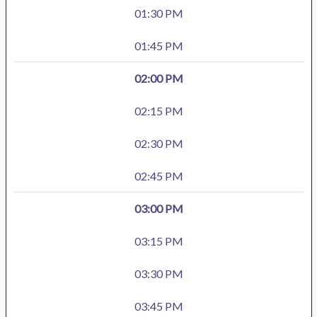
01:30 PM
01:45 PM
02:00 PM
02:15 PM
02:30 PM
02:45 PM
03:00 PM
03:15 PM
03:30 PM
03:45 PM