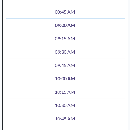
08:45 AM
09:00 AM
09:15 AM
09:30 AM
09:45 AM
10:00 AM
10:15 AM
10:30 AM
10:45 AM