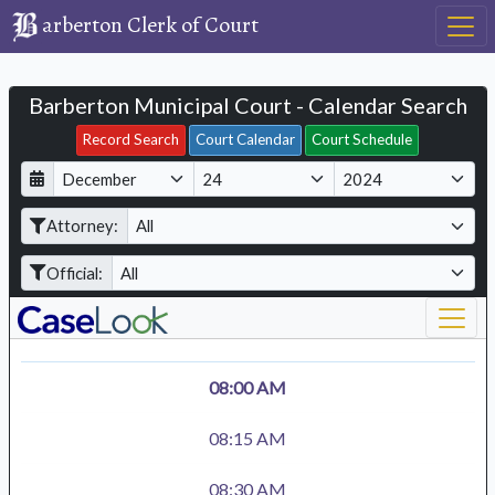
arberton Clerk of Court
Barberton Municipal Court - Calendar Search
Filter Hearings
Record Search
Court Calendar
Court Schedule
D
M
Y
a
o
e
Attorney:
y
n
a
t
r
Official:
h
08:00 AM
08:15 AM
08:30 AM