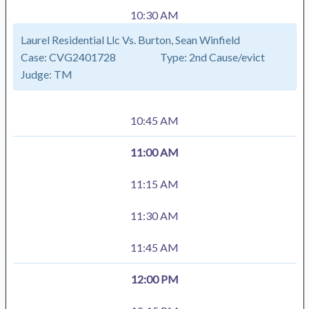
10:30 AM
Laurel Residential Llc Vs. Burton, Sean Winfield
Case:
CVG2401728
Type:
2nd Cause/evict
Judge:
TM
10:45 AM
11:00 AM
11:15 AM
11:30 AM
11:45 AM
12:00 PM