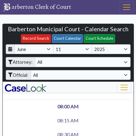
arberton Clerk of Court
Barberton Municipal Court - Calendar Search
Filter Hearings
Record Search
Court Calendar
Court Schedule
D
M
Y
a
o
e
Attorney:
y
n
a
t
r
Official:
h
08:00 AM
08:15 AM
08:30 AM