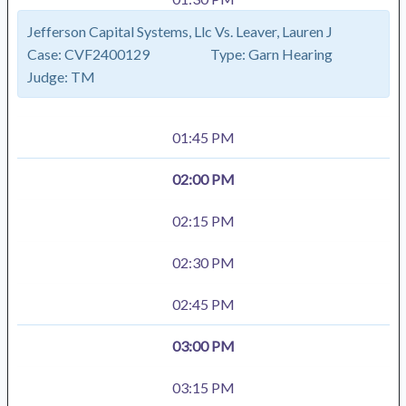
Jefferson Capital Systems, Llc Vs. Leaver, Lauren J
Case:
CVF2400129
Type:
Garn Hearing
Judge:
TM
01:45 PM
02:00 PM
02:15 PM
02:30 PM
02:45 PM
03:00 PM
03:15 PM