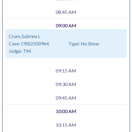
08:45 AM
09:00 AM
Crum, Sabrina L
Case:
CRB2500964
Type:
No Show
Judge:
TM
09:15 AM
09:30 AM
09:45 AM
10:00 AM
10:15 AM