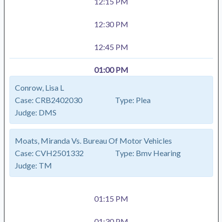
12:15 PM
12:30 PM
12:45 PM
01:00 PM
Conrow, Lisa L
Case:
CRB2402030
Type:
Plea
Judge:
DMS
Moats, Miranda Vs. Bureau Of Motor Vehicles
Case:
CVH2501332
Type:
Bmv Hearing
Judge:
TM
01:15 PM
01:30 PM