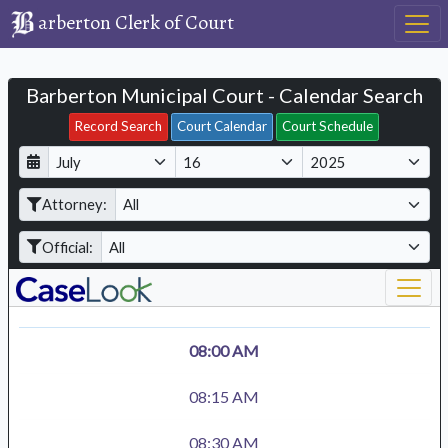
arberton Clerk of Court
Barberton Municipal Court - Calendar Search
Filter Hearings
Record Search
Court Calendar
Court Schedule
D
M
Y
a
o
e
Attorney:
y
n
a
t
r
Official:
h
08:00 AM
08:15 AM
08:30 AM