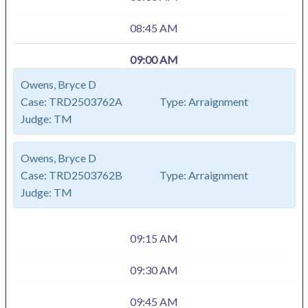
08:45 AM
09:00 AM
Owens, Bryce D
Case:
TRD2503762A
Type:
Arraignment
Judge:
TM
Owens, Bryce D
Case:
TRD2503762B
Type:
Arraignment
Judge:
TM
09:15 AM
09:30 AM
09:45 AM