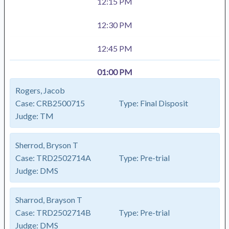
12:15 PM
12:30 PM
12:45 PM
01:00 PM
Rogers, Jacob
Case:
CRB2500715
Type:
Final Disposit
Judge:
TM
Sherrod, Bryson T
Case:
TRD2502714A
Type:
Pre-trial
Judge:
DMS
Sharrod, Brayson T
Case:
TRD2502714B
Type:
Pre-trial
Judge:
DMS