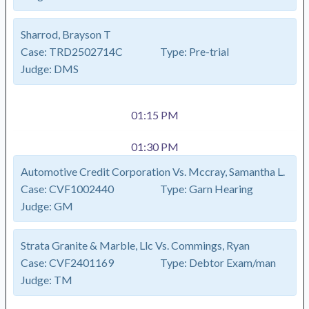
Sharrod, Brayson T
Case:
TRD2502714C
Type:
Pre-trial
Judge:
DMS
01:15 PM
01:30 PM
Automotive Credit Corporation Vs. Mccray, Samantha L.
Case:
CVF1002440
Type:
Garn Hearing
Judge:
GM
Strata Granite & Marble, Llc Vs. Commings, Ryan
Case:
CVF2401169
Type:
Debtor Exam/man
Judge:
TM