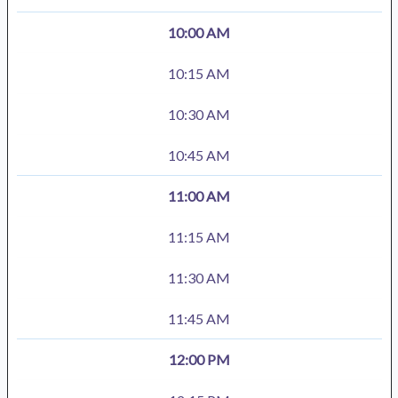
10:00 AM
10:15 AM
10:30 AM
10:45 AM
11:00 AM
11:15 AM
11:30 AM
11:45 AM
12:00 PM