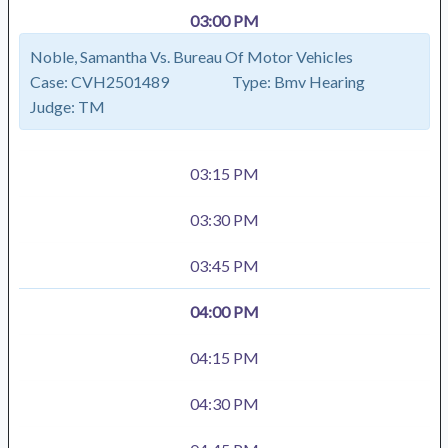
03:00 PM
Noble, Samantha Vs. Bureau Of Motor Vehicles
Case:
CVH2501489
Type:
Bmv Hearing
Judge:
TM
03:15 PM
03:30 PM
03:45 PM
04:00 PM
04:15 PM
04:30 PM