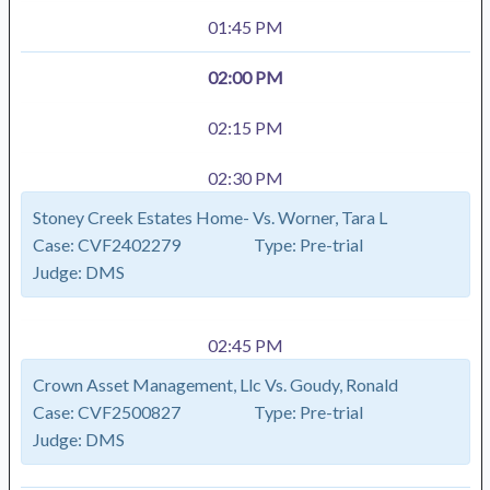
01:45 PM
02:00 PM
02:15 PM
02:30 PM
Stoney Creek Estates Home- Vs. Worner, Tara L
Case:
CVF2402279
Type:
Pre-trial
Judge:
DMS
02:45 PM
Crown Asset Management, Llc Vs. Goudy, Ronald
Case:
CVF2500827
Type:
Pre-trial
Judge:
DMS