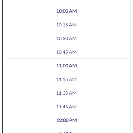
10:00 AM
10:15 AM
10:30 AM
10:45 AM
11:00 AM
11:15 AM
11:30 AM
11:45 AM
12:00 PM