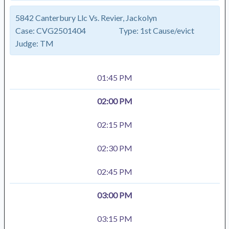
5842 Canterbury Llc Vs. Revier, Jackolyn
Case:
CVG2501404
Type:
1st Cause/evict
Judge:
TM
01:45 PM
02:00 PM
02:15 PM
02:30 PM
02:45 PM
03:00 PM
03:15 PM