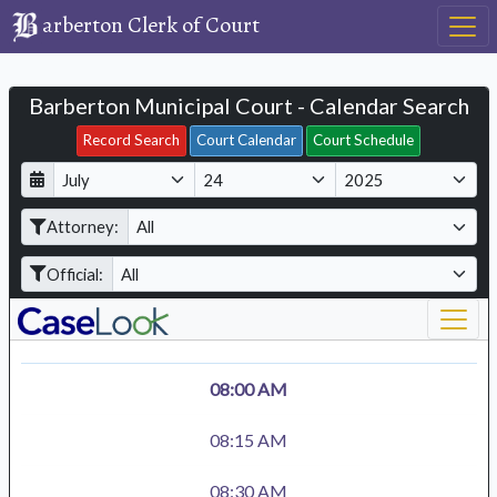
arberton Clerk of Court
Barberton Municipal Court - Calendar Search
Filter Hearings
Record Search
Court Calendar
Court Schedule
D
M
Y
a
o
e
Attorney:
y
n
a
t
r
Official:
h
08:00 AM
08:15 AM
08:30 AM