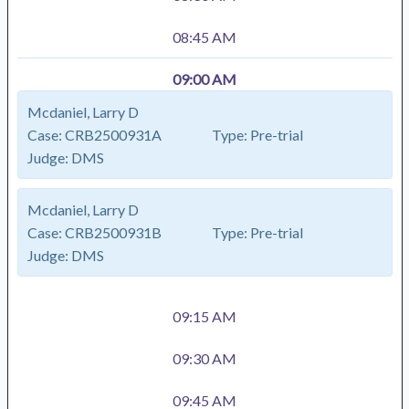
08:45 AM
09:00 AM
Mcdaniel, Larry D
Case:
CRB2500931A
Type:
Pre-trial
Judge:
DMS
Mcdaniel, Larry D
Case:
CRB2500931B
Type:
Pre-trial
Judge:
DMS
09:15 AM
09:30 AM
09:45 AM