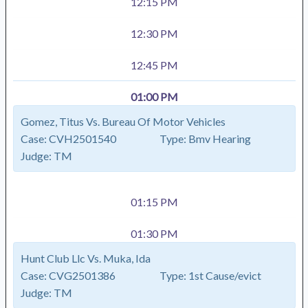
12:15 PM
12:30 PM
12:45 PM
01:00 PM
Gomez, Titus Vs. Bureau Of Motor Vehicles
Case:
CVH2501540
Type:
Bmv Hearing
Judge:
TM
01:15 PM
01:30 PM
Hunt Club Llc Vs. Muka, Ida
Case:
CVG2501386
Type:
1st Cause/evict
Judge:
TM