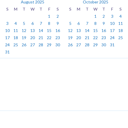
August 2025
October 2025
S
M
T
W
T
F
S
S
M
T
W
T
F
S
1
2
1
2
3
4
3
4
5
6
7
8
9
5
6
7
8
9
10
11
10
11
12
13
14
15
16
12
13
14
15
16
17
18
17
18
19
20
21
22
23
19
20
21
22
23
24
25
24
25
26
27
28
29
30
26
27
28
29
30
31
31