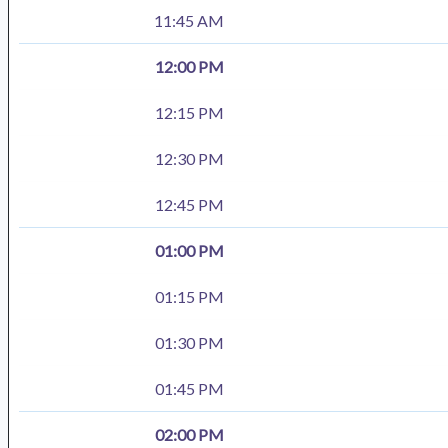
11:45 AM
12:00 PM
12:15 PM
12:30 PM
12:45 PM
01:00 PM
01:15 PM
01:30 PM
01:45 PM
02:00 PM