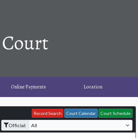
Online Payments
Location
Record Search
Court Calendar
Court Schedule
Official: