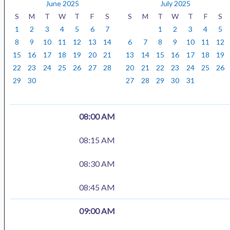
y
n
a
June 2025
July 2025
t
r
S
M
T
W
T
F
S
S
M
T
W
T
F
S
h
1
2
3
4
5
6
7
1
2
3
4
5
8
9
10
11
12
13
14
6
7
8
9
10
11
12
15
16
17
18
19
20
21
13
14
15
16
17
18
19
22
23
24
25
26
27
28
20
21
22
23
24
25
26
29
30
27
28
29
30
31
08:00 AM
08:15 AM
08:30 AM
08:45 AM
09:00 AM