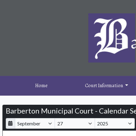
Home
Court Information
Barberton Municipal Court - Calendar S
D
M
Y
a
o
e