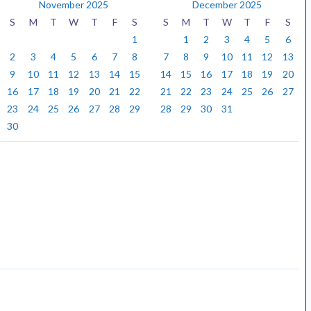
November 2025
December 2025
S
M
T
W
T
F
S
S
M
T
W
T
F
S
1
1
2
3
4
5
6
2
3
4
5
6
7
8
7
8
9
10
11
12
13
9
10
11
12
13
14
15
14
15
16
17
18
19
20
16
17
18
19
20
21
22
21
22
23
24
25
26
27
23
24
25
26
27
28
29
28
29
30
31
30