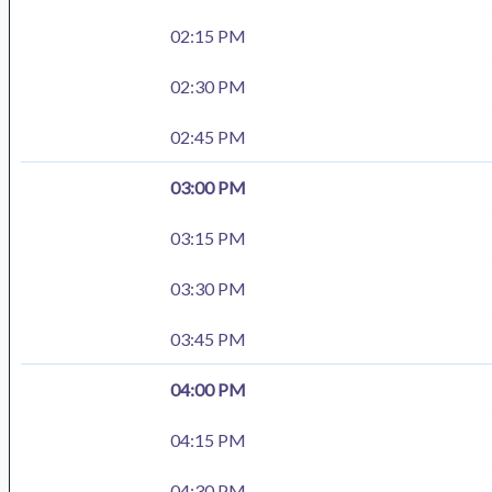
02:15 PM
02:30 PM
02:45 PM
03:00 PM
03:15 PM
03:30 PM
03:45 PM
04:00 PM
04:15 PM
04:30 PM