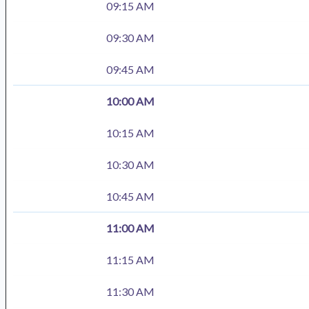
09:15 AM
09:30 AM
09:45 AM
10:00 AM
10:15 AM
10:30 AM
10:45 AM
11:00 AM
11:15 AM
11:30 AM