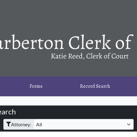
Forms
Record Search
earch
Filter Hearings
Attorney: