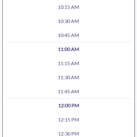
10:15 AM
10:30 AM
10:45 AM
11:00 AM
11:15 AM
11:30 AM
11:45 AM
12:00 PM
12:15 PM
12:30 PM