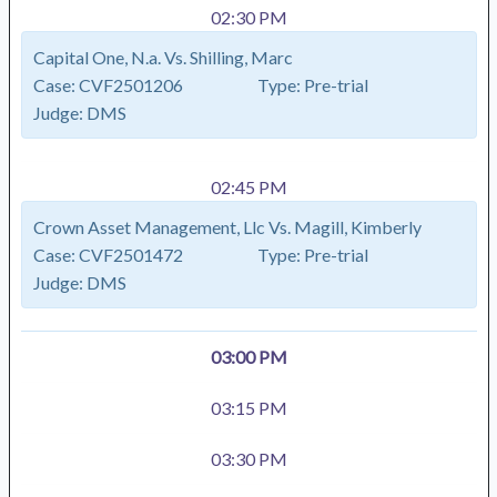
02:30 PM
Capital One, N.a. Vs. Shilling, Marc
Case:
CVF2501206
Type:
Pre-trial
Judge:
DMS
02:45 PM
Crown Asset Management, Llc Vs. Magill, Kimberly
Case:
CVF2501472
Type:
Pre-trial
Judge:
DMS
03:00 PM
03:15 PM
03:30 PM