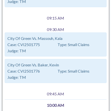
Judge:
TM
09:15 AM
09:30 AM
City Of Green Vs. Massouh, Kala
Case:
CVI2501775
Type:
Small Claims
Judge:
TM
City Of Green Vs. Baker, Kevin
Case:
CVI2501776
Type:
Small Claims
Judge:
TM
09:45 AM
10:00 AM