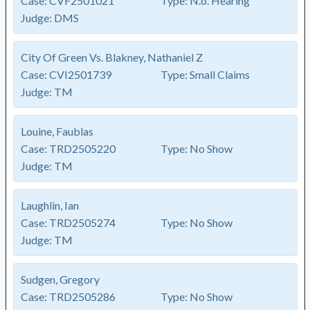
Case:
CVF2501021
Type:
N.o. Hearing
Judge:
DMS
City Of Green Vs. Blakney, Nathaniel Z
Case:
CVI2501739
Type:
Small Claims
Judge:
TM
Louine, Faublas
Case:
TRD2505220
Type:
No Show
Judge:
TM
Laughlin, Ian
Case:
TRD2505274
Type:
No Show
Judge:
TM
Sudgen, Gregory
Case:
TRD2505286
Type:
No Show