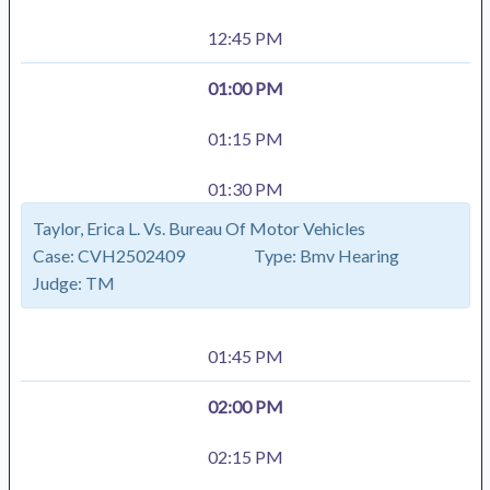
12:45 PM
01:00 PM
01:15 PM
01:30 PM
Taylor, Erica L. Vs. Bureau Of Motor Vehicles
Case:
CVH2502409
Type:
Bmv Hearing
Judge:
TM
01:45 PM
02:00 PM
02:15 PM