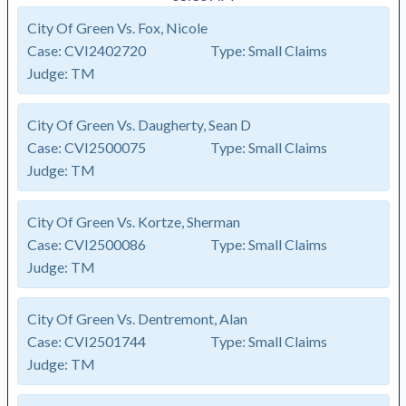
City Of Green Vs. Fox, Nicole
Case:
CVI2402720
Type:
Small Claims
Judge:
TM
City Of Green Vs. Daugherty, Sean D
Case:
CVI2500075
Type:
Small Claims
Judge:
TM
City Of Green Vs. Kortze, Sherman
Case:
CVI2500086
Type:
Small Claims
Judge:
TM
City Of Green Vs. Dentremont, Alan
Case:
CVI2501744
Type:
Small Claims
Judge:
TM