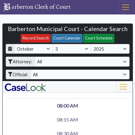
arberton Clerk of Court
Barberton Municipal Court - Calendar Search
Filter Hearings
Record Search
Court Calendar
Court Schedule
D
M
Y
a
o
e
Attorney:
y
n
a
t
r
Official:
h
08:00 AM
08:15 AM
08:30 AM