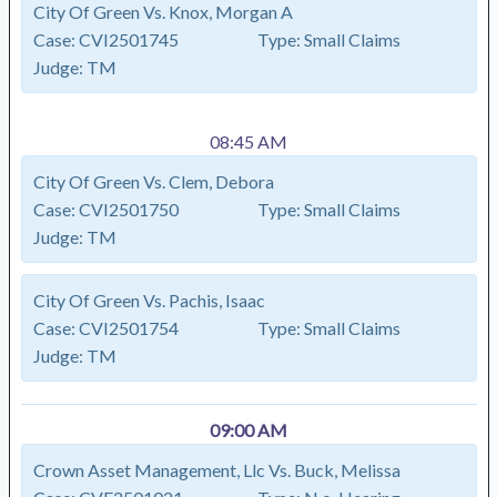
City Of Green Vs. Knox, Morgan A
Case:
CVI2501745
Type:
Small Claims
Judge:
TM
08:45 AM
City Of Green Vs. Clem, Debora
Case:
CVI2501750
Type:
Small Claims
Judge:
TM
City Of Green Vs. Pachis, Isaac
Case:
CVI2501754
Type:
Small Claims
Judge:
TM
09:00 AM
Crown Asset Management, Llc Vs. Buck, Melissa