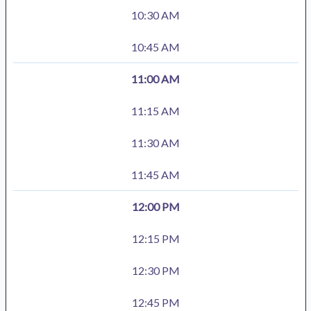
10:30 AM
10:45 AM
11:00 AM
11:15 AM
11:30 AM
11:45 AM
12:00 PM
12:15 PM
12:30 PM
12:45 PM