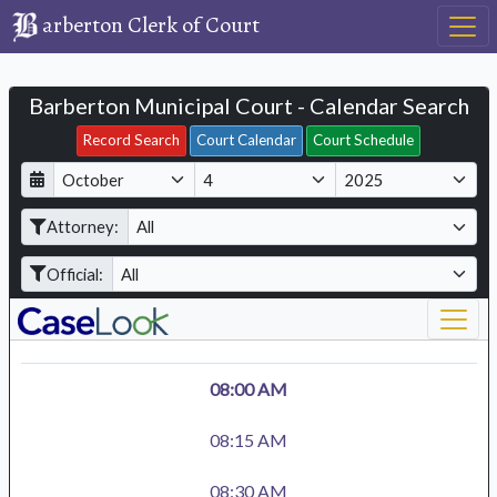
arberton Clerk of Court
Barberton Municipal Court - Calendar Search
Filter Hearings
Record Search
Court Calendar
Court Schedule
D
M
Y
a
o
e
Attorney:
y
n
a
t
r
Official:
h
08:00 AM
08:15 AM
08:30 AM