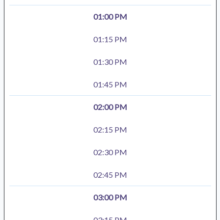
01:00 PM
01:15 PM
01:30 PM
01:45 PM
02:00 PM
02:15 PM
02:30 PM
02:45 PM
03:00 PM
03:15 PM