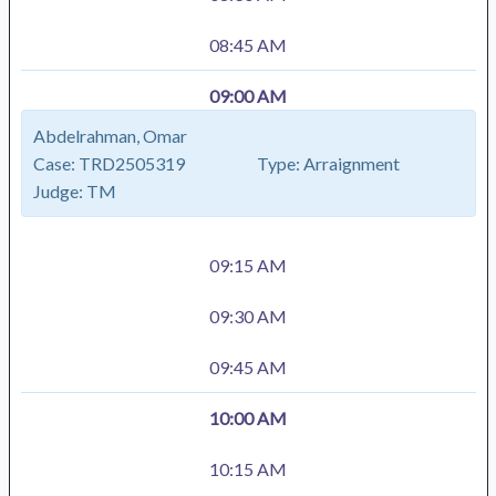
08:45 AM
09:00 AM
Abdelrahman, Omar
Case:
TRD2505319
Type:
Arraignment
Judge:
TM
09:15 AM
09:30 AM
09:45 AM
10:00 AM
10:15 AM