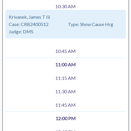
10:30 AM
Krivanek, James T Iii
Case:
CRB2400512
Type:
Show Cause Hrg
Judge:
DMS
10:45 AM
11:00 AM
11:15 AM
11:30 AM
11:45 AM
12:00 PM