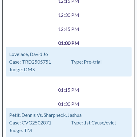
12:15 PM
12:30 PM
12:45 PM
01:00 PM
Lovelace, David Jo
Case:
TRD2505751
Type:
Pre-trial
Judge:
DMS
01:15 PM
01:30 PM
Petit, Dennis Vs. Sharpneck, Jashua
Case:
CVG2502871
Type:
1st Cause/evict
Judge:
TM