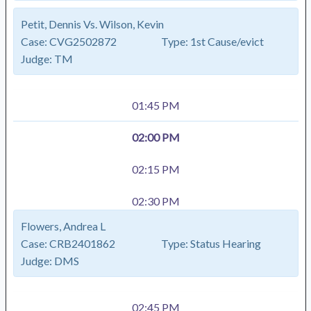
Petit, Dennis Vs. Wilson, Kevin
Case:
CVG2502872
Type:
1st Cause/evict
Judge:
TM
01:45 PM
02:00 PM
02:15 PM
02:30 PM
Flowers, Andrea L
Case:
CRB2401862
Type:
Status Hearing
Judge:
DMS
02:45 PM