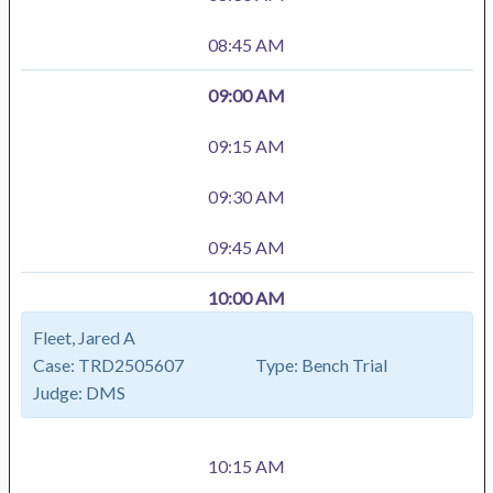
08:45 AM
09:00 AM
09:15 AM
09:30 AM
09:45 AM
10:00 AM
Fleet, Jared A
Case:
TRD2505607
Type:
Bench Trial
Judge:
DMS
10:15 AM