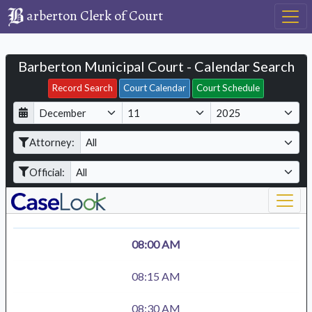
arberton Clerk of Court
Barberton Municipal Court - Calendar Search
Filter Hearings
Record Search
Court Calendar
Court Schedule
D
M
Y
a
o
e
Attorney:
y
n
a
t
r
Official:
h
08:00 AM
08:15 AM
08:30 AM