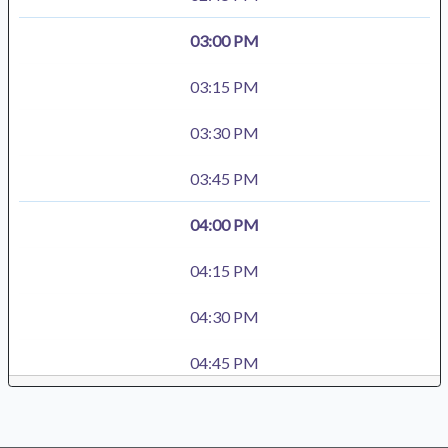
03:00 PM
03:15 PM
03:30 PM
03:45 PM
04:00 PM
04:15 PM
04:30 PM
04:45 PM