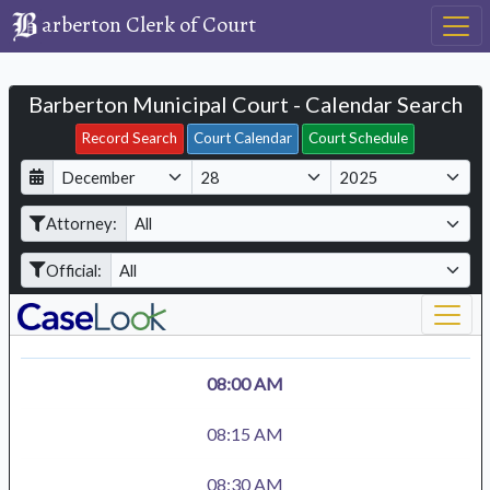
arberton Clerk of Court
Barberton Municipal Court - Calendar Search
Filter Hearings
Record Search
Court Calendar
Court Schedule
D
M
Y
a
o
e
Attorney:
y
n
a
t
r
Official:
h
08:00 AM
08:15 AM
08:30 AM