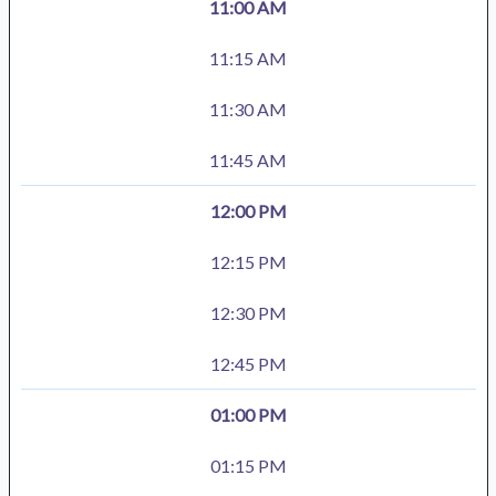
11:00 AM
11:15 AM
11:30 AM
11:45 AM
12:00 PM
12:15 PM
12:30 PM
12:45 PM
01:00 PM
01:15 PM