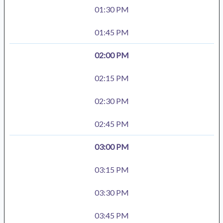
01:30 PM
01:45 PM
02:00 PM
02:15 PM
02:30 PM
02:45 PM
03:00 PM
03:15 PM
03:30 PM
03:45 PM