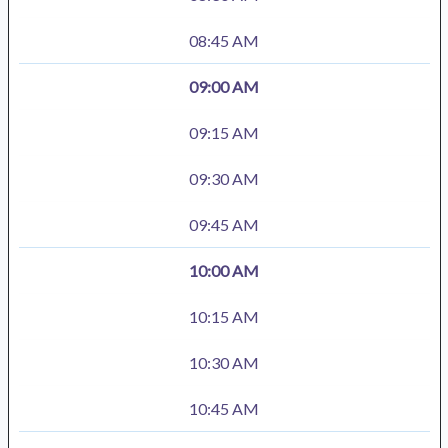
08:45 AM
09:00 AM
09:15 AM
09:30 AM
09:45 AM
10:00 AM
10:15 AM
10:30 AM
10:45 AM