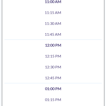
11:00 AM
11:15 AM
11:30 AM
11:45 AM
12:00 PM
12:15 PM
12:30 PM
12:45 PM
01:00 PM
01:15 PM