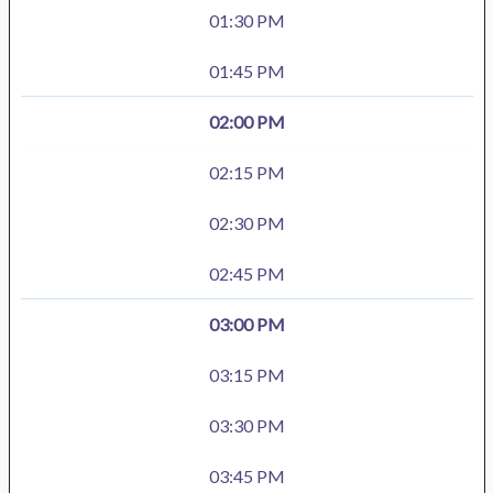
01:30 PM
01:45 PM
02:00 PM
02:15 PM
02:30 PM
02:45 PM
03:00 PM
03:15 PM
03:30 PM
03:45 PM