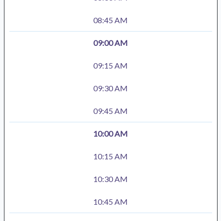
08:45 AM
09:00 AM
09:15 AM
09:30 AM
09:45 AM
10:00 AM
10:15 AM
10:30 AM
10:45 AM