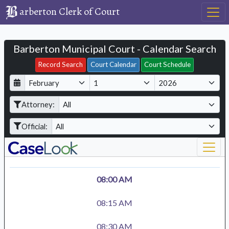
arberton Clerk of Court
Barberton Municipal Court - Calendar Search
Filter Hearings
Record Search
Court Calendar
Court Schedule
D
M
Y
a
o
e
Attorney:
y
n
a
t
r
Official:
h
08:00 AM
08:15 AM
08:30 AM