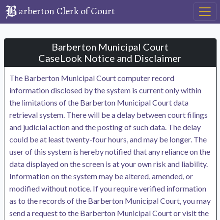
arberton Clerk of Court
Barberton Municipal Court
CaseLook Notice and Disclaimer
The Barberton Municipal Court computer record
information disclosed by the system is current only within
the limitations of the Barberton Municipal Court data
retrieval system. There will be a delay between court filings
and judicial action and the posting of such data. The delay
could be at least twenty-four hours, and may be longer. The
user of this system is hereby notified that any reliance on the
data displayed on the screen is at your own risk and liability.
Information on the system may be altered, amended, or
modified without notice. If you require verified information
as to the records of the Barberton Municipal Court, you may
send a request to the Barberton Municipal Court or visit the