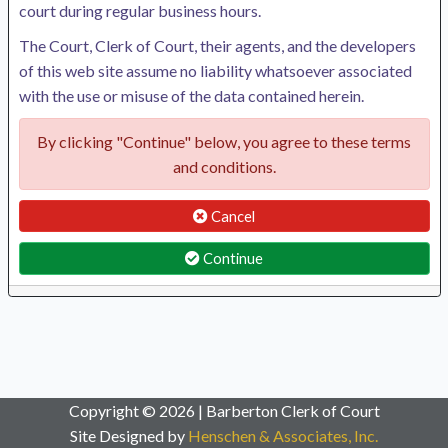
court during regular business hours.
The Court, Clerk of Court, their agents, and the developers
of this web site assume no liability whatsoever associated
with the use or misuse of the data contained herein.
By clicking "Continue" below, you agree to these terms
and conditions.
Cancel
Continue
Copyright © 2026 | Barberton Clerk of Court
Site Designed by
Henschen & Associates, Inc.