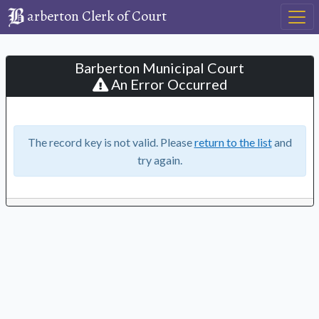
arberton Clerk of Court
Barberton Municipal Court
An Error Occurred
The record key is not valid. Please
return to the list
and
try again.