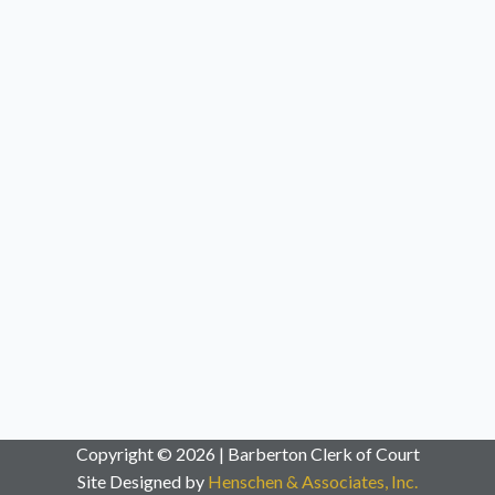
Copyright © 2026 | Barberton Clerk of Court
Site Designed by
Henschen & Associates, Inc.