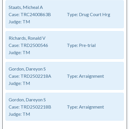
Staats, Micheal A
Case:
TRC2400863B
Type:
Drug Court Hrg
Judge:
TM
Richards, Ronald V
Case:
TRD2500546
Type:
Pre-trial
Judge:
TM
Gordon, Dareyon S
Case:
TRD2502218A
Type:
Arraignment
Judge:
TM
Gordon, Dareyon S
Case:
TRD2502218B
Type:
Arraignment
Judge:
TM