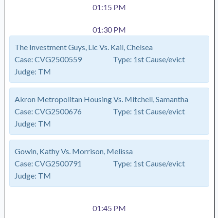
01:15 PM
01:30 PM
The Investment Guys, Llc Vs. Kail, Chelsea
Case:
CVG2500559
Type:
1st Cause/evict
Judge:
TM
Akron Metropolitan Housing Vs. Mitchell, Samantha
Case:
CVG2500676
Type:
1st Cause/evict
Judge:
TM
Gowin, Kathy Vs. Morrison, Melissa
Case:
CVG2500791
Type:
1st Cause/evict
Judge:
TM
01:45 PM