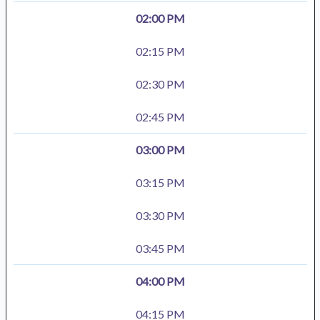
02:00 PM
02:15 PM
02:30 PM
02:45 PM
03:00 PM
03:15 PM
03:30 PM
03:45 PM
04:00 PM
04:15 PM