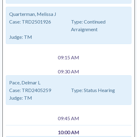
Quarterman, Melissa J
Case:
TRD2501926
Type:
Continued
Arraignment
Judge:
TM
09:15 AM
09:30 AM
Pace, Delmar L
Case:
TRD2405259
Type:
Status Hearing
Judge:
TM
09:45 AM
10:00 AM