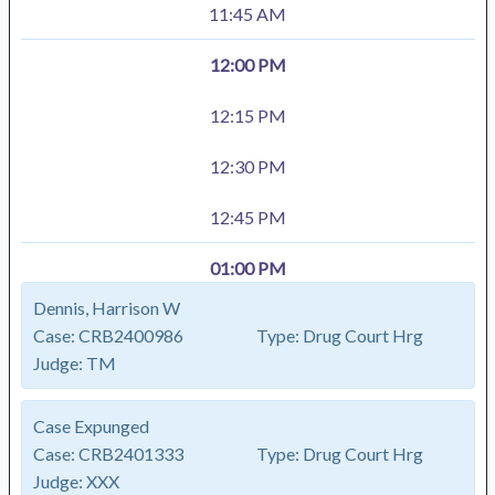
11:45 AM
12:00 PM
12:15 PM
12:30 PM
12:45 PM
01:00 PM
Dennis, Harrison W
Case:
CRB2400986
Type:
Drug Court Hrg
Judge:
TM
Case Expunged
Case:
CRB2401333
Type:
Drug Court Hrg
Judge:
XXX