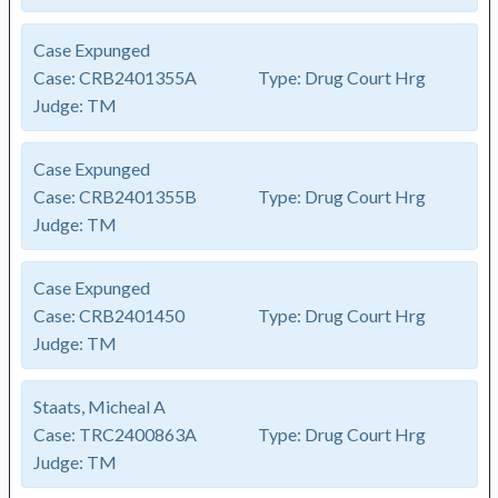
Case Expunged
Case:
CRB2401355A
Type:
Drug Court Hrg
Judge:
TM
Case Expunged
Case:
CRB2401355B
Type:
Drug Court Hrg
Judge:
TM
Case Expunged
Case:
CRB2401450
Type:
Drug Court Hrg
Judge:
TM
Staats, Micheal A
Case:
TRC2400863A
Type:
Drug Court Hrg
Judge:
TM