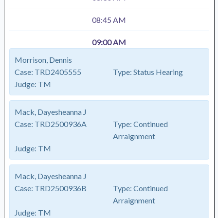
08:45 AM
09:00 AM
Morrison, Dennis
Case:
TRD2405555
Type:
Status Hearing
Judge:
TM
Mack, Dayesheanna J
Case:
TRD2500936A
Type:
Continued
Arraignment
Judge:
TM
Mack, Dayesheanna J
Case:
TRD2500936B
Type:
Continued
Arraignment
Judge:
TM