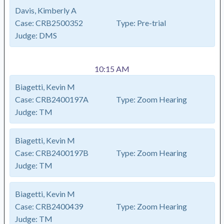
Davis, Kimberly A
Case:
CRB2500352
Type:
Pre-trial
Judge:
DMS
10:15 AM
Biagetti, Kevin M
Case:
CRB2400197A
Type:
Zoom Hearing
Judge:
TM
Biagetti, Kevin M
Case:
CRB2400197B
Type:
Zoom Hearing
Judge:
TM
Biagetti, Kevin M
Case:
CRB2400439
Type:
Zoom Hearing
Judge:
TM