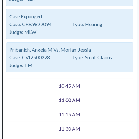
Case Expunged
Case:
CRB9822094
Type:
Hearing
Judge:
MLW
Pribanich, Angela M Vs. Morlan, Jessia
Case:
CVI2500228
Type:
Small Claims
Judge:
TM
10:45 AM
11:00 AM
11:15 AM
11:30 AM