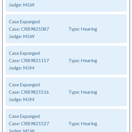
Judge:
MLW
Case Expunged
Case:
CRB9821087
Type:
Hearing
Judge:
MLW
Case Expunged
Case:
CRB9821157
Type:
Hearing
Judge:
MJM
Case Expunged
Case:
CRB9821516
Type:
Hearing
Judge:
MJM
Case Expunged
Case:
CRB9821527
Type:
Hearing
Judge:
MLW