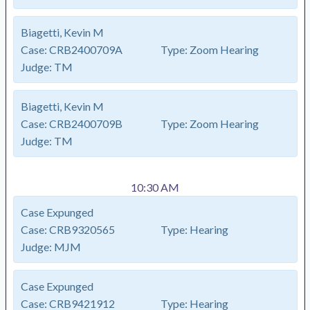
Biagetti, Kevin M
Case:
CRB2400709A
Type:
Zoom Hearing
Judge:
TM
Biagetti, Kevin M
Case:
CRB2400709B
Type:
Zoom Hearing
Judge:
TM
10:30 AM
Case Expunged
Case:
CRB9320565
Type:
Hearing
Judge:
MJM
Case Expunged
Case:
CRB9421912
Type:
Hearing