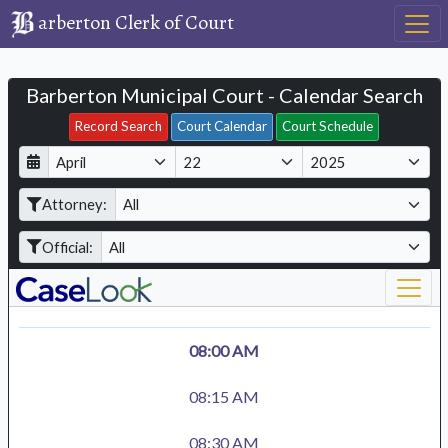
arberton Clerk of Court
Barberton Municipal Court - Calendar Search
Filter Hearings
Record Search
Court Calendar
Court Schedule
D
M
Y
a
o
e
Attorney:
y
n
a
t
r
Official:
h
08:00 AM
08:15 AM
08:30 AM