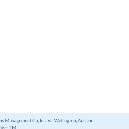
s Management Co, Inc. Vs. Wellington, Adriane
dge:
TM