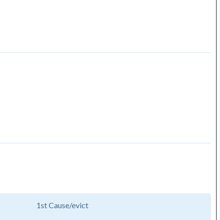
1st Cause/evict