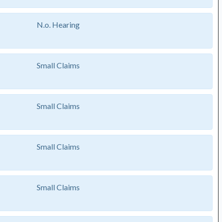
N.o. Hearing
Small Claims
Small Claims
Small Claims
Small Claims