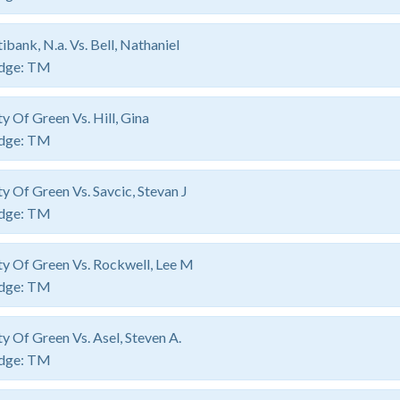
tibank, N.a. Vs. Bell, Nathaniel
dge:
TM
ty Of Green Vs. Hill, Gina
dge:
TM
ty Of Green Vs. Savcic, Stevan J
dge:
TM
ty Of Green Vs. Rockwell, Lee M
dge:
TM
ty Of Green Vs. Asel, Steven A.
dge:
TM