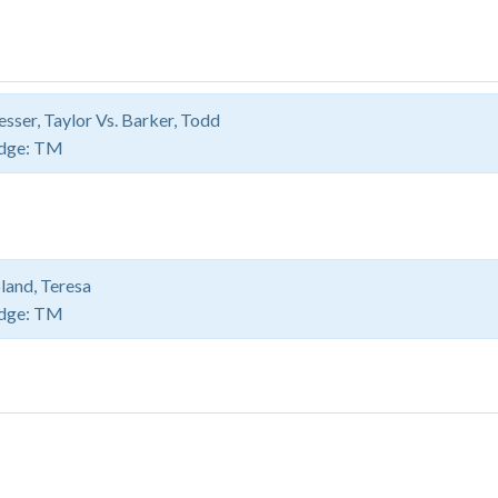
sser, Taylor Vs. Barker, Todd
dge:
TM
land, Teresa
dge:
TM