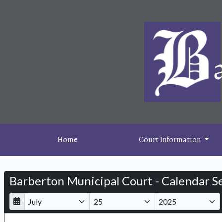
Home
Court Information
Barberton Municipal Court - Calendar S
D
M
Y
a
o
e