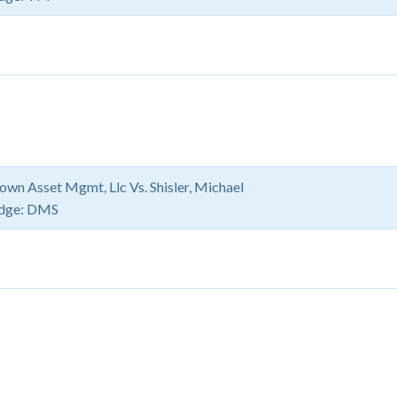
own Asset Mgmt, Llc Vs. Shisler, Michael
dge:
DMS