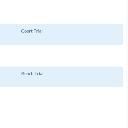
Court Trial
Bench Trial