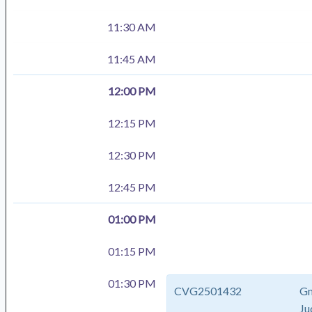
11:30 AM
11:45 AM
12:00 PM
12:15 PM
12:30 PM
12:45 PM
01:00 PM
01:15 PM
01:30 PM
CVG2501432
Gm
Ju