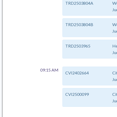
TRD2503804A
We
Ju
TRD2503804B
We
Ju
TRD2503965
He
Ju
09:15 AM
CVI2402664
Ci
Ju
CVI2500099
Ci
Ju