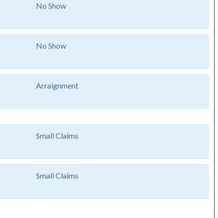
No Show
No Show
Arraignment
Small Claims
Small Claims