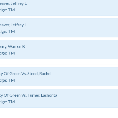
aver, Jeffrey L
dge:
TM
aver, Jeffrey L
dge:
TM
nry, Warren B
dge:
TM
ty Of Green Vs. Steed, Rachel
dge:
TM
ty Of Green Vs. Turner, Lashonta
dge:
TM