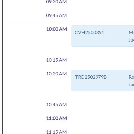
09:30 AM
09:45 AM
10:00 AM
CVH2500351
Me
Ju
10:15 AM
10:30 AM
TRD2502979B
Ro
Ju
10:45 AM
11:00 AM
11:15 AM