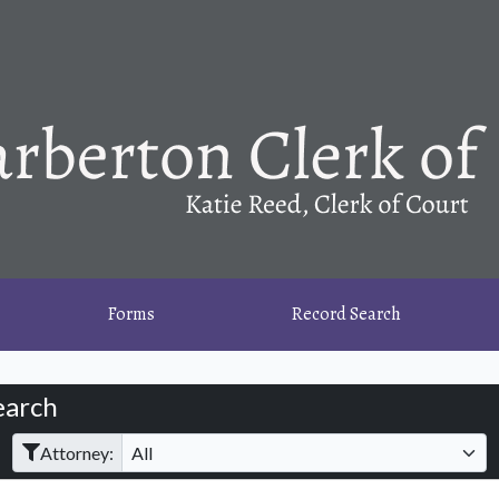
Forms
Record Search
earch
Filter Hearings
Attorney: