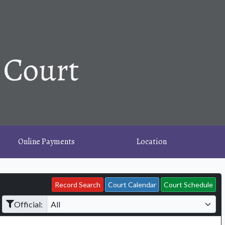
Online Payments
Location
Record Search
Court Calendar
Court Schedule
Official: