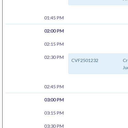
01:45 PM
02:00 PM
02:15 PM
02:30 PM
CVF2501232
Cr
Ju
02:45 PM
03:00 PM
03:15 PM
03:30 PM