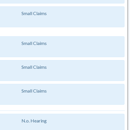
Small Claims
Small Claims
Small Claims
Small Claims
N.o. Hearing