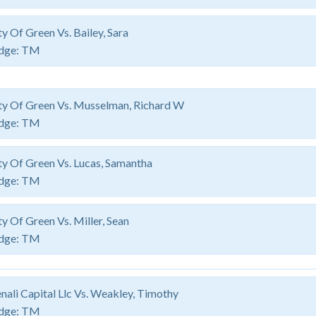
ty Of Green Vs. Bailey, Sara
dge:
TM
ty Of Green Vs. Musselman, Richard W
dge:
TM
ty Of Green Vs. Lucas, Samantha
dge:
TM
ty Of Green Vs. Miller, Sean
dge:
TM
nali Capital Llc Vs. Weakley, Timothy
dge:
TM