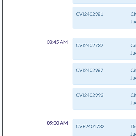
CVI2402981
Ci
Ju
08:45 AM
CVI2402732
Ci
Ju
CVI2402987
Ci
Ju
CVI2402993
Ci
Ju
09:00 AM
CVF2401732
De
Ju