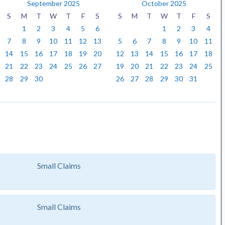
September 2025
October 2025
S
M
T
W
T
F
S
S
M
T
W
T
F
S
1
2
3
4
5
6
1
2
3
4
7
8
9
10
11
12
13
5
6
7
8
9
10
11
14
15
16
17
18
19
20
12
13
14
15
16
17
18
21
22
23
24
25
26
27
19
20
21
22
23
24
25
28
29
30
26
27
28
29
30
31
Small Claims
Small Claims