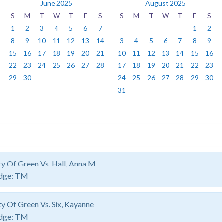
June 2025
August 2025
S
M
T
W
T
F
S
S
M
T
W
T
F
S
1
2
3
4
5
6
7
1
2
8
9
10
11
12
13
14
3
4
5
6
7
8
9
15
16
17
18
19
20
21
10
11
12
13
14
15
16
22
23
24
25
26
27
28
17
18
19
20
21
22
23
29
30
24
25
26
27
28
29
30
31
ty Of Green Vs. Hall, Anna M
dge:
TM
ty Of Green Vs. Six, Kayanne
dge:
TM