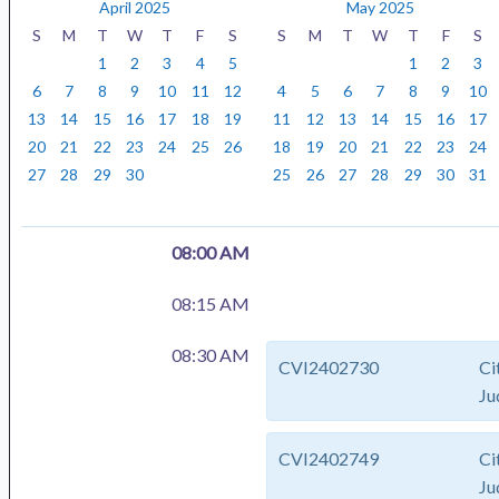
y
n
a
April 2025
May 2025
t
r
S
M
T
W
T
F
S
S
M
T
W
T
F
S
h
1
2
3
4
5
1
2
3
6
7
8
9
10
11
12
4
5
6
7
8
9
10
13
14
15
16
17
18
19
11
12
13
14
15
16
17
20
21
22
23
24
25
26
18
19
20
21
22
23
24
27
28
29
30
25
26
27
28
29
30
31
08:00 AM
08:15 AM
08:30 AM
CVI2402730
Ci
Ju
CVI2402749
Ci
Ju