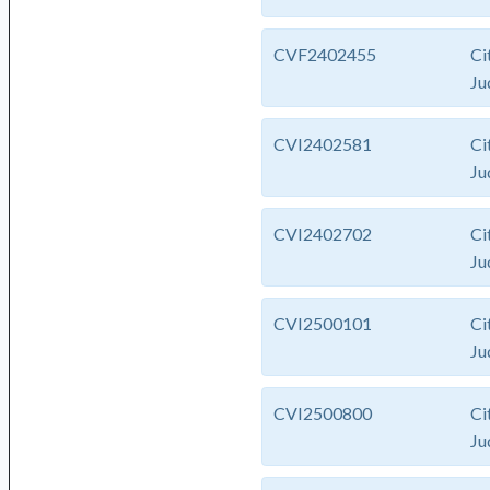
CVF2402455
Ci
Ju
CVI2402581
Ci
Ju
CVI2402702
Ci
Ju
CVI2500101
Ci
Ju
CVI2500800
Ci
Ju