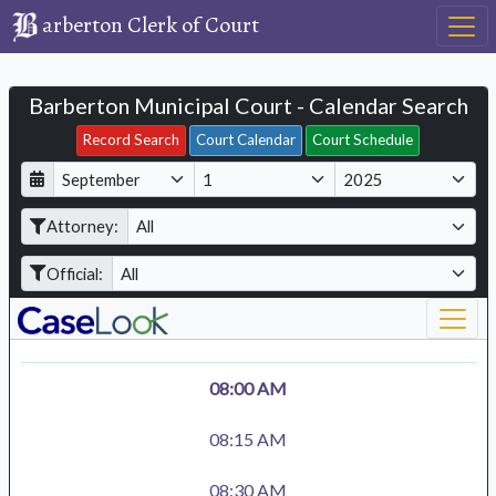
arberton Clerk of Court
Barberton Municipal Court - Calendar Search
Filter Hearings
Record Search
Court Calendar
Court Schedule
D
M
Y
a
o
e
Attorney:
y
n
a
t
r
Official:
h
08:00 AM
08:15 AM
08:30 AM