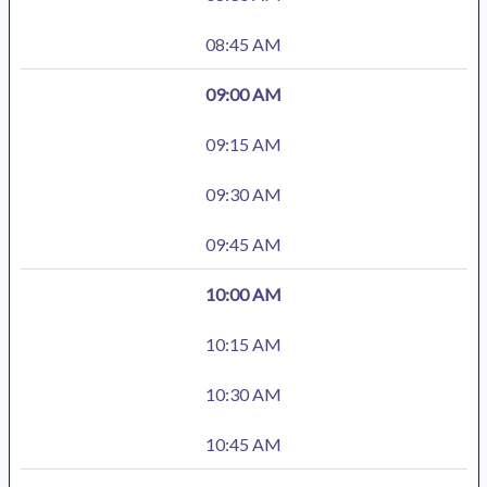
08:45 AM
09:00 AM
09:15 AM
09:30 AM
09:45 AM
10:00 AM
10:15 AM
10:30 AM
10:45 AM