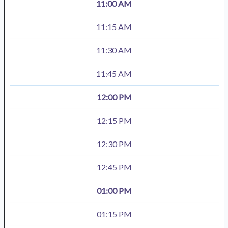
11:00 AM
11:15 AM
11:30 AM
11:45 AM
12:00 PM
12:15 PM
12:30 PM
12:45 PM
01:00 PM
01:15 PM