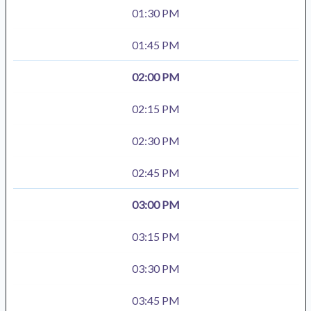
01:30 PM
01:45 PM
02:00 PM
02:15 PM
02:30 PM
02:45 PM
03:00 PM
03:15 PM
03:30 PM
03:45 PM