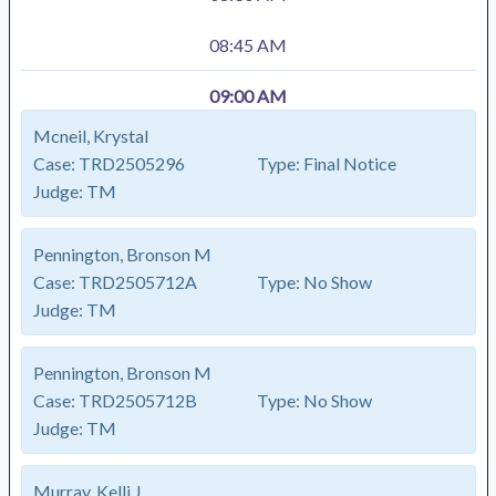
08:45 AM
09:00 AM
Mcneil, Krystal
Case:
TRD2505296
Type:
Final Notice
Judge:
TM
Pennington, Bronson M
Case:
TRD2505712A
Type:
No Show
Judge:
TM
Pennington, Bronson M
Case:
TRD2505712B
Type:
No Show
Judge:
TM
Murray, Kelli J