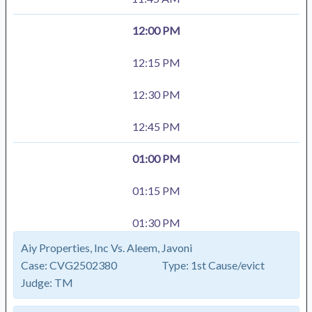
12:00 PM
12:15 PM
12:30 PM
12:45 PM
01:00 PM
01:15 PM
01:30 PM
Aiy Properties, Inc Vs. Aleem, Javoni
Case:
CVG2502380
Type:
1st Cause/evict
Judge:
TM