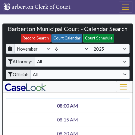
arberton Clerk of Court
Barberton Municipal Court - Calendar Search
Filter Hearings
Record Search
Court Calendar
Court Schedule
D
M
Y
a
o
e
Attorney:
y
n
a
t
r
Official:
h
08:00 AM
08:15 AM
08:30 AM