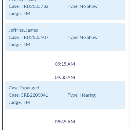
Case:
TRD2505732
Type:
No Show
Judge:
TM
Jeffries, James
Case:
TRD2505907
Type:
No Show
Judge:
TM
09:15 AM
09:30 AM
Case Expunged
Case:
CRB2200841
Type:
Hearing
Judge:
TM
09:45 AM