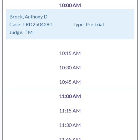
10:00 AM
Brock, Anthony D
Case:
TRD2504280
Type:
Pre-trial
Judge:
TM
10:15 AM
10:30 AM
10:45 AM
11:00 AM
11:15 AM
11:30 AM
11:45 AM