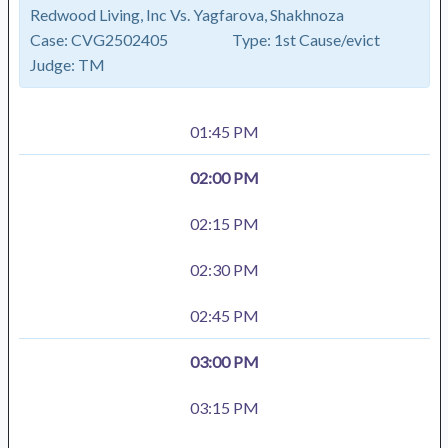
Redwood Living, Inc Vs. Yagfarova, Shakhnoza
Case:
CVG2502405
Type:
1st Cause/evict
Judge:
TM
01:45 PM
02:00 PM
02:15 PM
02:30 PM
02:45 PM
03:00 PM
03:15 PM