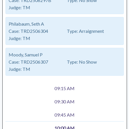
Case:
TRD2506297B
Type:
No Show
Judge:
TM
Philabaum, Seth A
Case:
TRD2506304
Type:
Arraignment
Judge:
TM
Moody, Samuel P
Case:
TRD2506307
Type:
No Show
Judge:
TM
09:15 AM
09:30 AM
09:45 AM
10:00 AM