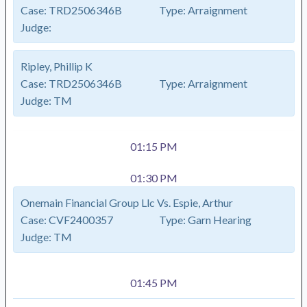
Case:
TRD2506346B
Type:
Arraignment
Judge:
Ripley, Phillip K
Case:
TRD2506346B
Type:
Arraignment
Judge:
TM
01:15 PM
01:30 PM
Onemain Financial Group Llc Vs. Espie, Arthur
Case:
CVF2400357
Type:
Garn Hearing
Judge:
TM
01:45 PM