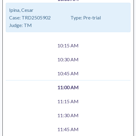
Ipina, Cesar
Case:
TRD2505902
Type:
Pre-trial
Judge:
TM
10:15 AM
10:30 AM
10:45 AM
11:00 AM
11:15 AM
11:30 AM
11:45 AM