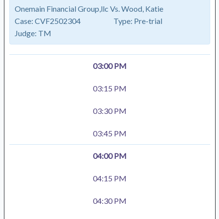
Onemain Financial Group,llc Vs. Wood, Katie
Case:
CVF2502304
Type:
Pre-trial
Judge:
TM
03:00 PM
03:15 PM
03:30 PM
03:45 PM
04:00 PM
04:15 PM
04:30 PM