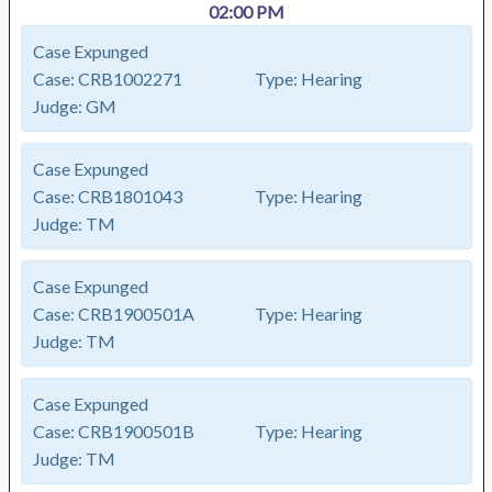
02:00 PM
Case Expunged
Case:
CRB1002271
Type:
Hearing
Judge:
GM
Case Expunged
Case:
CRB1801043
Type:
Hearing
Judge:
TM
Case Expunged
Case:
CRB1900501A
Type:
Hearing
Judge:
TM
Case Expunged
Case:
CRB1900501B
Type:
Hearing
Judge:
TM