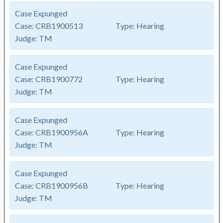
Case Expunged
Case:
CRB1900513
Type:
Hearing
Judge:
TM
Case Expunged
Case:
CRB1900772
Type:
Hearing
Judge:
TM
Case Expunged
Case:
CRB1900956A
Type:
Hearing
Judge:
TM
Case Expunged
Case:
CRB1900956B
Type:
Hearing
Judge:
TM