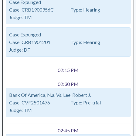
Case Expunged
Case:
CRB1900956C
Type:
Hearing
Judge:
TM
Case Expunged
Case:
CRB1901201
Type:
Hearing
Judge:
DF
02:15 PM
02:30 PM
Bank Of America, N.a. Vs. Lee, Robert J.
Case:
CVF2501476
Type:
Pre-trial
Judge:
TM
02:45 PM