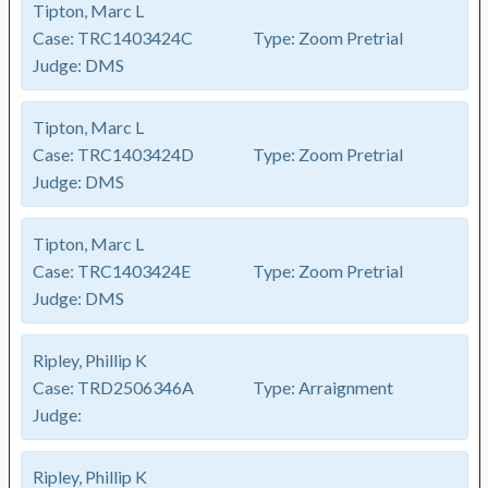
Tipton, Marc L
Case:
TRC1403424C
Type:
Zoom Pretrial
Judge:
DMS
Tipton, Marc L
Case:
TRC1403424D
Type:
Zoom Pretrial
Judge:
DMS
Tipton, Marc L
Case:
TRC1403424E
Type:
Zoom Pretrial
Judge:
DMS
Ripley, Phillip K
Case:
TRD2506346A
Type:
Arraignment
Judge:
Ripley, Phillip K