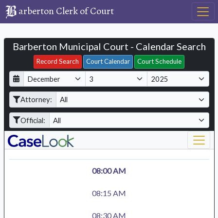
arberton Clerk of Court
Barberton Municipal Court - Calendar Search
Filter Hearings
Record Search
Court Calendar
Court Schedule
D
M
Y
a
o
e
Attorney:
y
n
a
t
r
Official:
h
08:00 AM
08:15 AM
08:30 AM