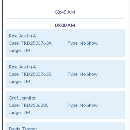
08:45 AM
09:00 AM
Rice, Austin A
Case:
TRD2505763A
Type:
No Show
Judge:
TM
Rice, Austin A
Case:
TRD2505763B
Type:
No Show
Judge:
TM
Grof, Jennifer
Case:
TRD2506205
Type:
No Show
Judge:
TM
Davis, Tammy