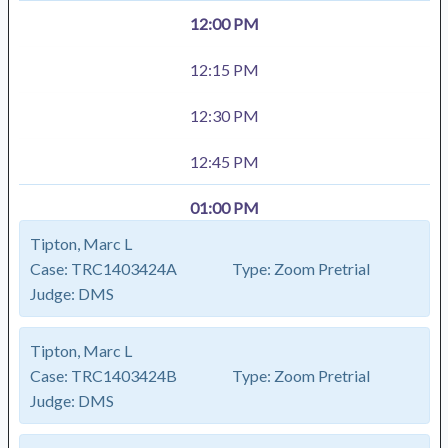
12:00 PM
12:15 PM
12:30 PM
12:45 PM
01:00 PM
Tipton, Marc L
Case:
TRC1403424A
Type:
Zoom Pretrial
Judge:
DMS
Tipton, Marc L
Case:
TRC1403424B
Type:
Zoom Pretrial
Judge:
DMS