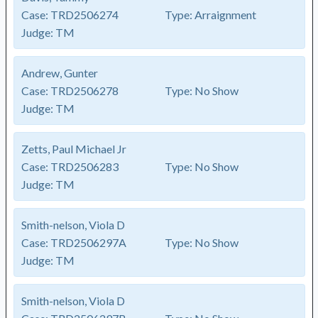
Case:
TRD2506274
Type:
Arraignment
Judge:
TM
Andrew, Gunter
Case:
TRD2506278
Type:
No Show
Judge:
TM
Zetts, Paul Michael Jr
Case:
TRD2506283
Type:
No Show
Judge:
TM
Smith-nelson, Viola D
Case:
TRD2506297A
Type:
No Show
Judge:
TM
Smith-nelson, Viola D