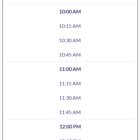
10:00 AM
10:15 AM
10:30 AM
10:45 AM
11:00 AM
11:15 AM
11:30 AM
11:45 AM
12:00 PM