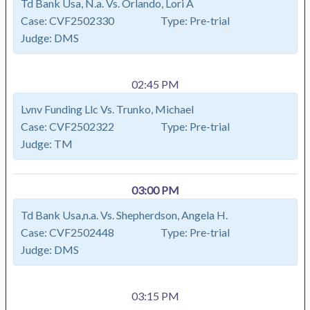
Td Bank Usa, N.a. Vs. Orlando, Lori A
Case:
CVF2502330
Type:
Pre-trial
Judge:
DMS
02:45 PM
Lvnv Funding Llc Vs. Trunko, Michael
Case:
CVF2502322
Type:
Pre-trial
Judge:
TM
03:00 PM
Td Bank Usa,n.a. Vs. Shepherdson, Angela H.
Case:
CVF2502448
Type:
Pre-trial
Judge:
DMS
03:15 PM