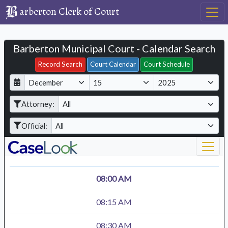
arberton Clerk of Court
Barberton Municipal Court - Calendar Search
Filter Hearings
Record Search
Court Calendar
Court Schedule
D
M
Y
a
o
e
Attorney:
y
n
a
t
r
Official:
h
08:00 AM
08:15 AM
08:30 AM