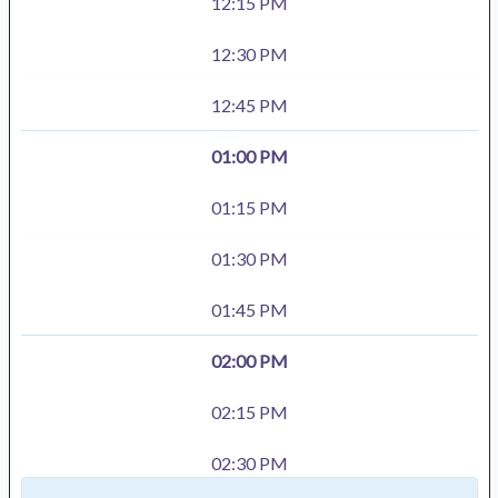
12:15 PM
12:30 PM
12:45 PM
01:00 PM
01:15 PM
01:30 PM
01:45 PM
02:00 PM
02:15 PM
02:30 PM