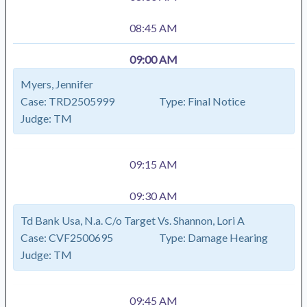
08:45 AM
09:00 AM
Myers, Jennifer
Case:
TRD2505999
Type:
Final Notice
Judge:
TM
09:15 AM
09:30 AM
Td Bank Usa, N.a. C/o Target Vs. Shannon, Lori A
Case:
CVF2500695
Type:
Damage Hearing
Judge:
TM
09:45 AM