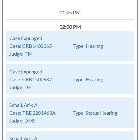
01:45 PM
02:00 PM
Case Expunged
Case:
CRB1402365
Type:
Hearing
Judge:
TM
Case Expunged
Case:
CRB1500987
Type:
Hearing
Judge:
DF
Schall, Arik A
Case:
TRD2201468A
Type:
Status Hearing
Judge:
DMS
Schall, Arik A