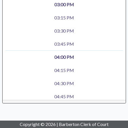
03:00 PM
03:15 PM
03:30 PM
03:45 PM
04:00 PM
04:15 PM
04:30 PM
04:45 PM
Copyright © 2026 | Barberton Clerk of Court