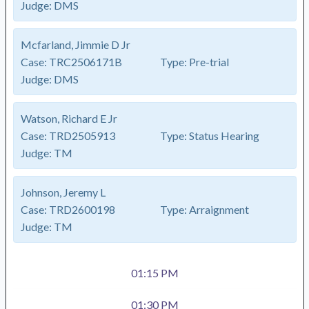
Judge:
DMS
Mcfarland, Jimmie D Jr
Case:
TRC2506171B
Type:
Pre-trial
Judge:
DMS
Watson, Richard E Jr
Case:
TRD2505913
Type:
Status Hearing
Judge:
TM
Johnson, Jeremy L
Case:
TRD2600198
Type:
Arraignment
Judge:
TM
01:15 PM
01:30 PM