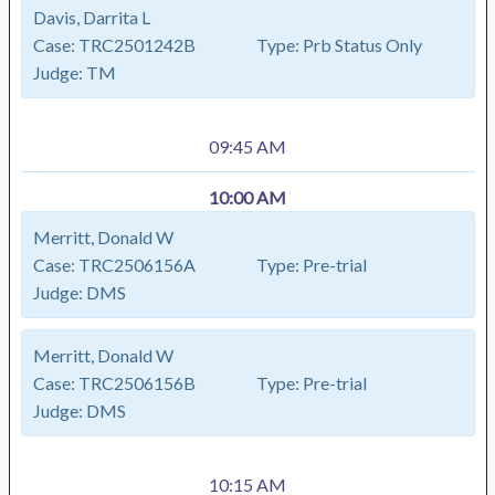
Davis, Darrita L
Case:
TRC2501242B
Type:
Prb Status Only
Judge:
TM
09:45 AM
10:00 AM
Merritt, Donald W
Case:
TRC2506156A
Type:
Pre-trial
Judge:
DMS
Merritt, Donald W
Case:
TRC2506156B
Type:
Pre-trial
Judge:
DMS
10:15 AM