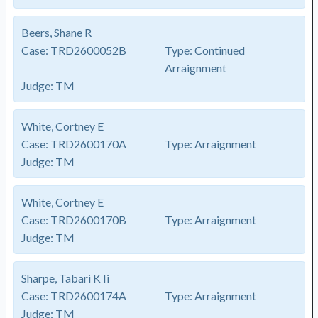
Beers, Shane R
Case:
TRD2600052B
Type:
Continued
Arraignment
Judge:
TM
White, Cortney E
Case:
TRD2600170A
Type:
Arraignment
Judge:
TM
White, Cortney E
Case:
TRD2600170B
Type:
Arraignment
Judge:
TM
Sharpe, Tabari K Ii
Case:
TRD2600174A
Type:
Arraignment
Judge:
TM