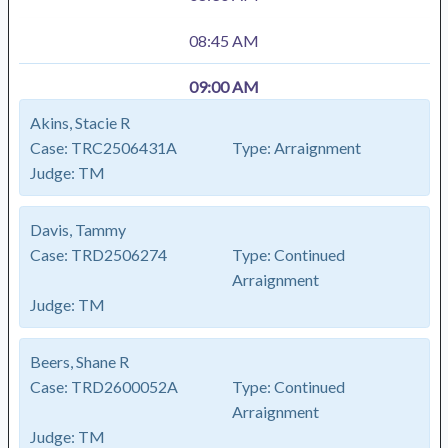
08:45 AM
09:00 AM
Akins, Stacie R
Case:
TRC2506431A
Type:
Arraignment
Judge:
TM
Davis, Tammy
Case:
TRD2506274
Type:
Continued
Arraignment
Judge:
TM
Beers, Shane R
Case:
TRD2600052A
Type:
Continued
Arraignment
Judge:
TM