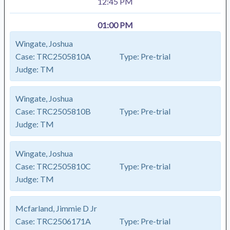
12:45 PM
01:00 PM
Wingate, Joshua
Case:
TRC2505810A
Type:
Pre-trial
Judge:
TM
Wingate, Joshua
Case:
TRC2505810B
Type:
Pre-trial
Judge:
TM
Wingate, Joshua
Case:
TRC2505810C
Type:
Pre-trial
Judge:
TM
Mcfarland, Jimmie D Jr
Case:
TRC2506171A
Type:
Pre-trial