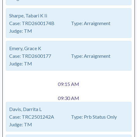
Sharpe, Tabari K Ii
Case:
TRD2600174B
Type:
Arraignment
Judge:
TM
Emery, Grace K
Case:
TRD2600177
Type:
Arraignment
Judge:
TM
09:15 AM
09:30 AM
Davis, Darrita L
Case:
TRC2501242A
Type:
Prb Status Only
Judge:
TM