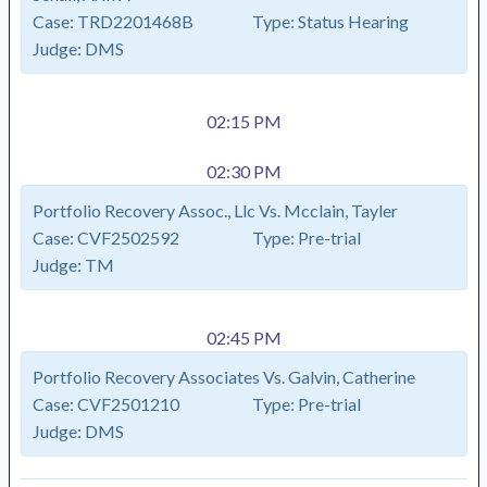
Case:
TRD2201468B
Type:
Status Hearing
Judge:
DMS
02:15 PM
02:30 PM
Portfolio Recovery Assoc., Llc Vs. Mcclain, Tayler
Case:
CVF2502592
Type:
Pre-trial
Judge:
TM
02:45 PM
Portfolio Recovery Associates Vs. Galvin, Catherine
Case:
CVF2501210
Type:
Pre-trial
Judge:
DMS