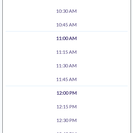
10:30 AM
10:45 AM
11:00 AM
11:15 AM
11:30 AM
11:45 AM
12:00 PM
12:15 PM
12:30 PM