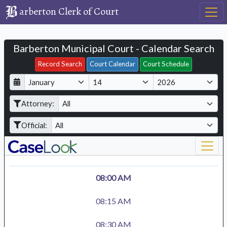
arberton Clerk of Court
Barberton Municipal Court - Calendar Search
Filter Hearings
Record Search
Court Calendar
Court Schedule
D
M
Y
a
o
e
Attorney:
y
n
a
t
r
Official:
h
08:00 AM
08:15 AM
08:30 AM