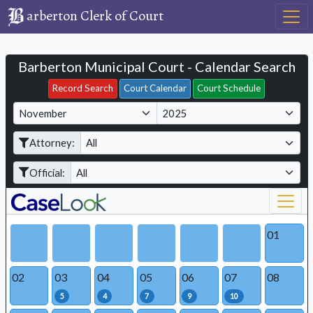
arberton Clerk of Court
Barberton Municipal Court - Calendar Search
Filter Hearings
Record Search
Court Calendar
Court Schedule
M
Y
o
e
Attorney:
n
a
t
r
Official:
h
01
02
03
04
05
06
07
08
5
4
7
9
10