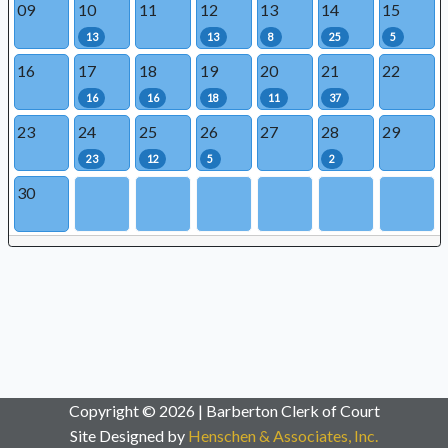
09
10
11
12
13
14
15
13
13
8
25
5
16
17
18
19
20
21
22
16
16
18
11
37
23
24
25
26
27
28
29
23
12
5
2
30
Copyright © 2026 | Barberton Clerk of Court
Site Designed by
Henschen & Associates, Inc.