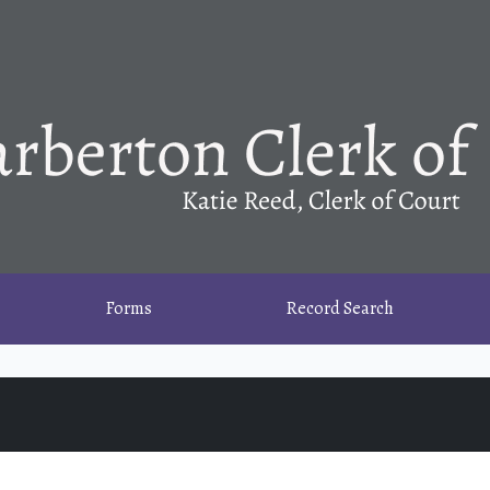
Forms
Record Search