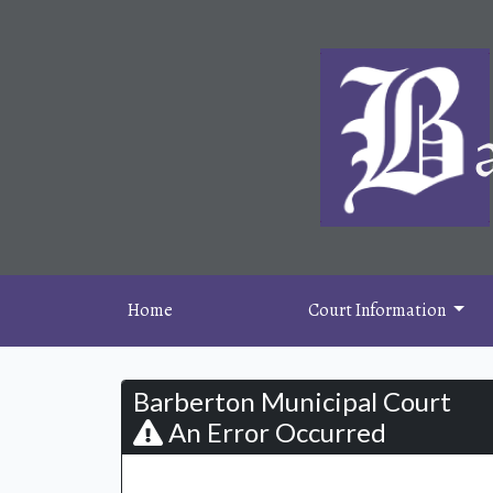
Home
Court Information
Barberton Municipal Court
An Error Occurred