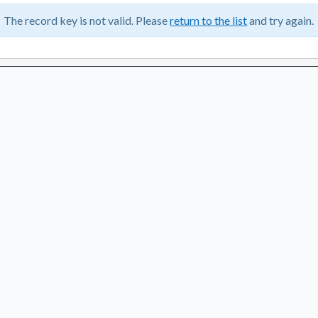
The record key is not valid. Please
return to the list
and try again.