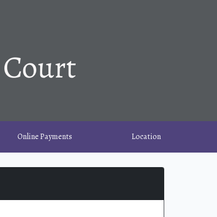
Online Payments
Location