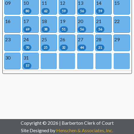
09
10
11
12
13
14
15
80
62
59
56
59
16
17
18
19
20
21
22
69
38
51
56
56
23
24
25
26
27
28
29
70
25
32
44
21
30
31
57
Copyright © 2026 | Barberton Clerk of Court
Site Designed by
Henschen & Associates, Inc.