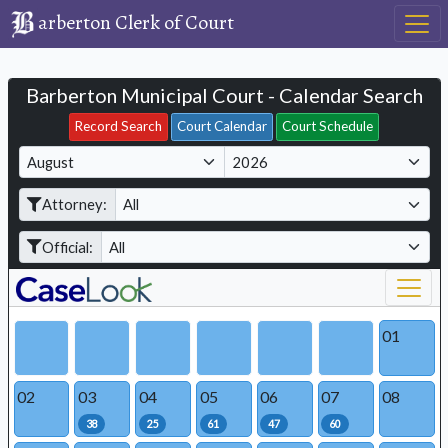
arberton Clerk of Court
Barberton Municipal Court - Calendar Search
Filter Hearings
Record Search
Court Calendar
Court Schedule
M
Y
o
e
Attorney:
n
a
t
r
Official:
h
01
02
03
04
05
06
07
08
38
25
61
47
60